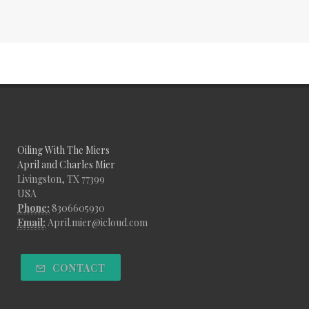
Oiling With The Miers
April and Charles Mier
Livingston, TX 77399
USA
Phone:
8306605930
Email:
April.mier@icloud.com
CONTACT