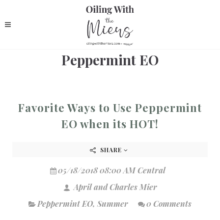
Peppermint EO
Favorite Ways to Use Peppermint
EO when its HOT!
SHARE
05/18/2018 08:00 AM Central
April and Charles Mier
Peppermint EO
,
Summer
0 Comments