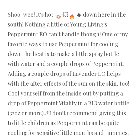
Shoo-wee! It's hot
💥
🔥 down here in the
south! Nothing a little of Young Living's
Peppermint EO can't handle though! One of my
favorite ways to use Peppermint for cooling
down the heat is to make a little spray bottle
with water and a couple drops of Peppermint.
Adding a couple drops of Lavender EO helps
with the after effects of the sun on the skin, too!
Cool yourself from the inside out by putting a
drop of Peppermint Vitality in a BIG water bottle
(32oz or more)..*I don't recommend giving this
to little children as Peppermint can be quite
cooling for sensitive little mouths and tummies.