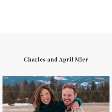
Charles and April Mier