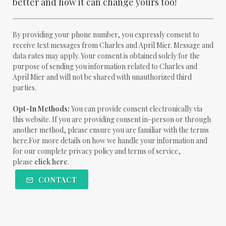
better and how it can change yours too!
By providing your phone number, you expressly consent to
receive text messages from Charles and April Mier. Message and
data rates may apply. Your consent is obtained solely for the
purpose of sending you information related to Charles and
April Mier and will not be shared with unauthorized third
parties.
Opt-In Methods:
You can provide consent electronically via
this website. If you are providing consent in-person or through
another method, please ensure you are familiar with the terms
here.For more details on how we handle your information and
for our complete privacy policy and terms of service,
please
click here
.
CONTACT