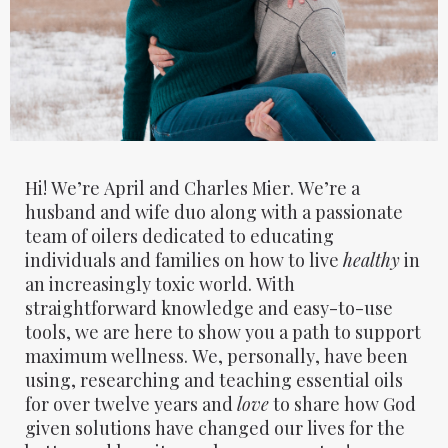
Hi! We’re April and Charles Mier. We’re a
husband and wife duo along with a passionate
team of oilers dedicated to educating
individuals and families on how to live
healthy
in
an increasingly toxic world. With
straightforward knowledge and easy-to-use
tools, we are here to show you a path to support
maximum wellness. We, personally, have been
using, researching and teaching essential oils
for over twelve years and
love
to share how God
given solutions have changed our lives for the