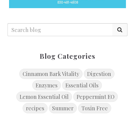
Blog Categories
Cinnamon Bark Vitality
Digestion
Enzymes
Essential Oils
Lemon Essential Oil
Peppermint EO
recipes
Summer
Toxin Free