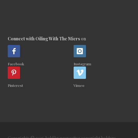
Connect with Oiling With The Miers
on
Facebook
Instagram
Pinterest
Vimeo