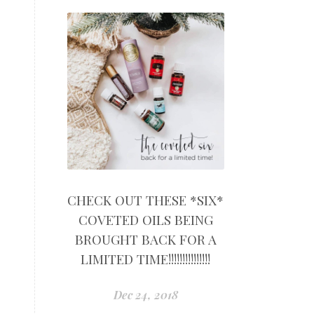
CHECK OUT THESE *SIX*
COVETED OILS BEING
BROUGHT BACK FOR A
LIMITED TIME!!!!!!!!!!!!!!!
Dec 24, 2018