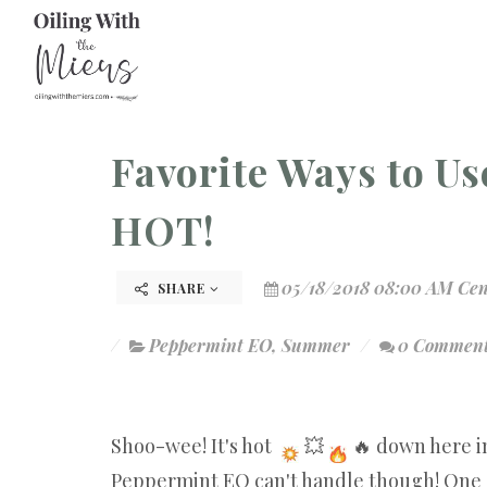
Favorite Ways to U
HOT!
05/18/2018 08:00 AM Cen
SHARE
Peppermint EO
,
Summer
0 Commen
Shoo-wee! It's hot
💥
🔥 down here in
Peppermint EO can't handle though! One o