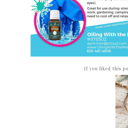
If you liked this p