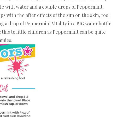
ttle with water and a couple drops of Peppermint.
 with the after effects of the sun on the skin, too!
ng a drop of Peppermint Vitality in a BIG water bottle
this to little children as Peppermint can be quite
mmies.