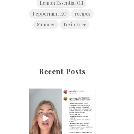
Lemon Essential Oil
Peppermint EO
recipes
Summer
Toxin Free
Recent Posts