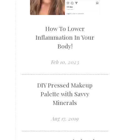
How To Lower
Inflammation In Your
Body!
Feb 10, 2023
DIY Pressed Makeup
Palette with Savvy
Minerals
Aug 17, 2019