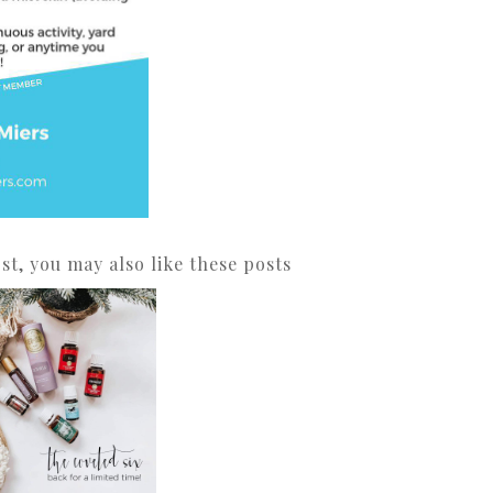
ost, you may also like these posts