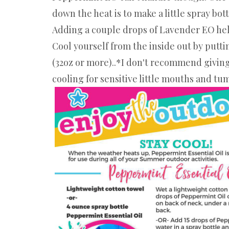
down the heat is to make a little spray bo
Adding a couple drops of Lavender EO helps
Cool yourself from the inside out by putti
(32oz or more)..*I don't recommend giving 
cooling for sensitive little mouths and tu