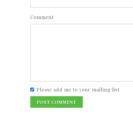
Comment
Please add me to your mailing list
POST COMMENT