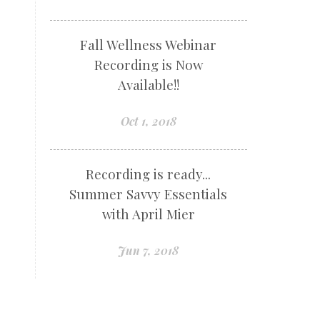
Fall Wellness Webinar
Recording is Now
Available!!
Oct 1, 2018
Recording is ready...
Summer Savvy Essentials
with April Mier
Jun 7, 2018