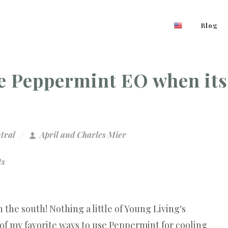
Blog
se Peppermint EO when its
tral
April and Charles Mier
ts
 the south! Nothing a little of Young Living's
f my favorite ways to use Peppermint for cooling