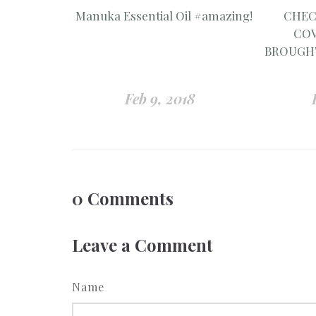
Manuka Essential Oil #amazing!
CHEC
COV
BROUGHT
Feb 9, 2018
0
Comments
Leave a Comment
Name