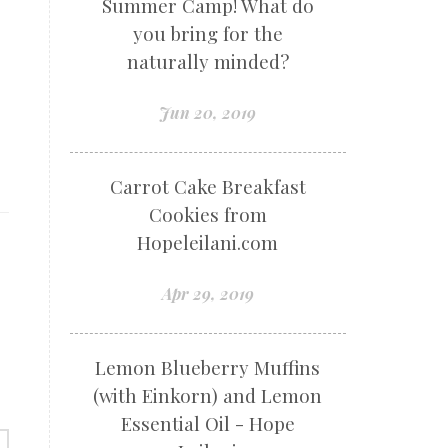
Summer Camp! What do
you bring for the
r
naturally minded?
Jun 20, 2019
Carrot Cake Breakfast
Cookies from
Hopeleilani.com
Apr 29, 2019
Lemon Blueberry Muffins
(with Einkorn) and Lemon
Essential Oil - Hope