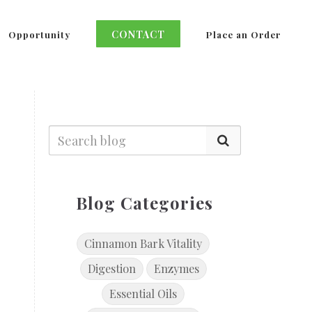
CONTACT
Opportunity
Place an Order
Blog Categories
Cinnamon Bark Vitality
Digestion
Enzymes
Essential Oils