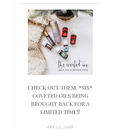
CHECK OUT THESE *SIX*
COVETED OILS BEING
BROUGHT BACK FOR A
LIMITED TIME!!!
Oct 23, 2018