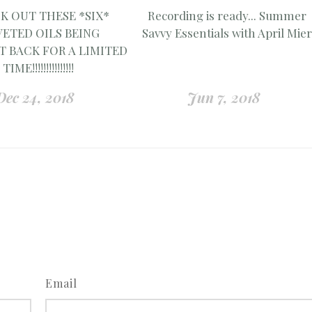
K OUT THESE *SIX*
Recording is ready... Summer
ETED OILS BEING
Savvy Essentials with April Mie
 BACK FOR A LIMITED
TIME!!!!!!!!!!!!!!!
Dec 24, 2018
Jun 7, 2018
Email