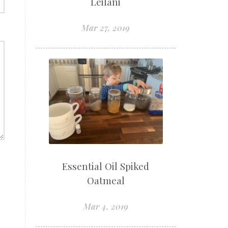
Leilani
Mar 27, 2019
Essential Oil Spiked
Oatmeal
Mar 4, 2019