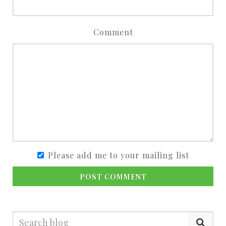
Comment
Please add me to your mailing list
POST COMMENT