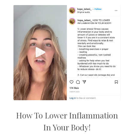
How To Lower Inflammation
In Your Body!