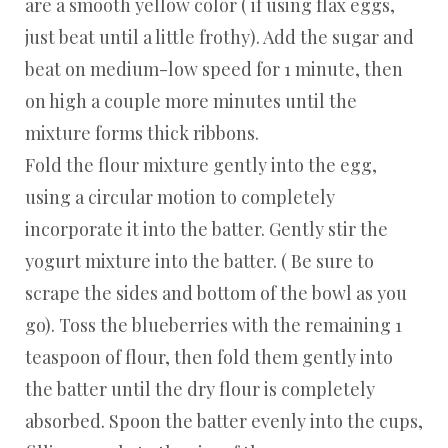
are a smooth yellow color ( if using flax eggs,
just beat until a little frothy). Add the sugar and
beat on medium-low speed for 1 minute, then
on high a couple more minutes until the
mixture forms thick ribbons.
Fold the flour mixture gently into the egg,
using a circular motion to completely
incorporate it into the batter. Gently stir the
yogurt mixture into the batter. ( Be sure to
scrape the sides and bottom of the bowl as you
go). Toss the blueberries with the remaining 1
teaspoon of flour, then fold them gently into
the batter until the dry flour is completely
absorbed. Spoon the batter evenly into the cups,