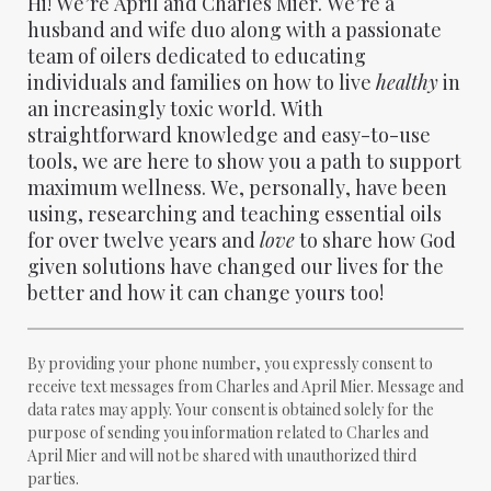
Hi! We’re April and Charles Mier. We’re a
husband and wife duo along with a passionate
team of oilers dedicated to educating
individuals and families on how to live
healthy
in
an increasingly toxic world. With
straightforward knowledge and easy-to-use
tools, we are here to show you a path to support
maximum wellness. We, personally, have been
using, researching and teaching essential oils
for over twelve years and
love
to share how God
given solutions have changed our lives for the
better and how it can change yours too!
By providing your phone number, you expressly consent to
receive text messages from Charles and April Mier. Message and
data rates may apply. Your consent is obtained solely for the
purpose of sending you information related to Charles and
April Mier and will not be shared with unauthorized third
parties.