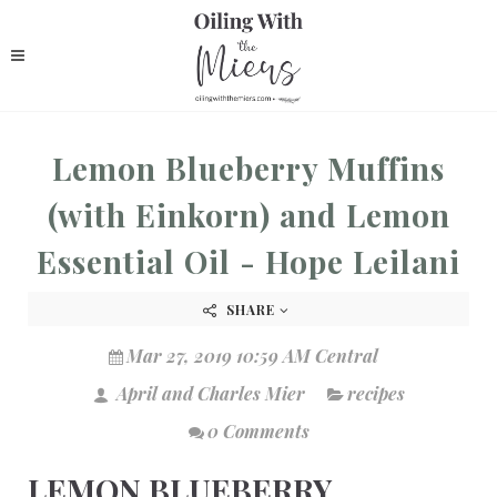
Lemon Blueberry Muffins
(with Einkorn) and Lemon
Essential Oil - Hope Leilani
SHARE
Mar 27, 2019 10:59 AM Central
April and Charles Mier
recipes
0 Comments
LEMON BLUEBERRY