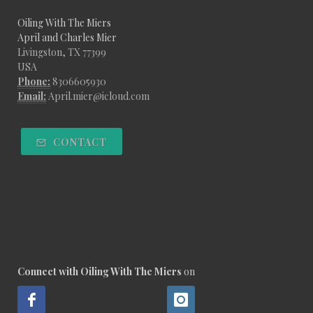
Oiling With The Miers
April and Charles Mier
Livingston, TX 77399
USA
Phone:
8306605930
Email:
April.mier@icloud.com
CONTACT
Connect with Oiling With The Miers
on