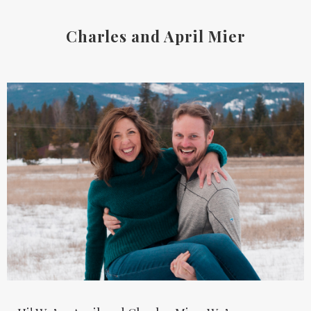
Charles and April Mier