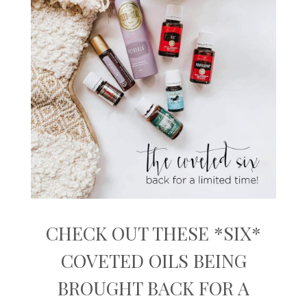
CHECK OUT THESE *SIX*
COVETED OILS BEING
BROUGHT BACK FOR A