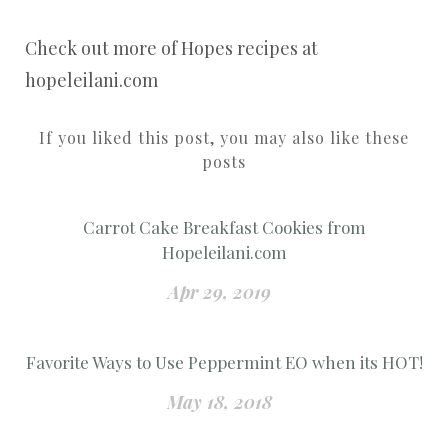
Check out more of Hopes recipes at
hopeleilani.com
If you liked this post, you may also like these
posts
Carrot Cake Breakfast Cookies from
Hopeleilani.com
Apr 29, 2019
Favorite Ways to Use Peppermint EO when its HOT!
May 18, 2018