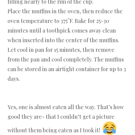
filling nearly to the rim of the cup.
Place the muffins in the oven, then reduce the
oven temperature to 375°F. Bake for 25-30
minutes until a toothpick comes away clean
when inserted into the center of the muffins.
Let cool in pan for 15 minutes, then remove
from the pan and cool completely. The muffins
can be stored in an airtight container for up to 3
days.
Yes, one is almost eaten all the way. That’s how
good they are- that I couldn’t get a picture
without them being eaten as I took it!