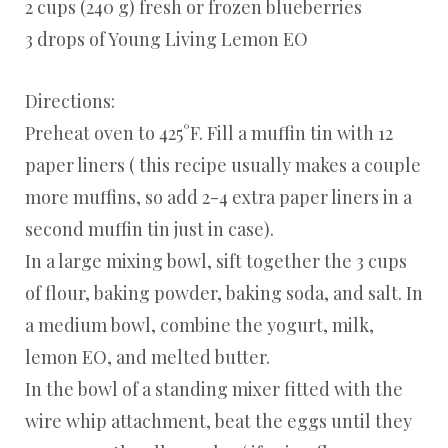
2 cups (240 g) fresh or frozen blueberries
3 drops of Young Living Lemon EO
Directions:
Preheat oven to 425°F. Fill a muffin tin with 12
paper liners ( this recipe usually makes a couple
more muffins, so add 2-4 extra paper liners in a
second muffin tin just in case).
In a large mixing bowl, sift together the 3 cups
of flour, baking powder, baking soda, and salt. In
a medium bowl, combine the yogurt, milk,
lemon EO, and melted butter.
In the bowl of a standing mixer fitted with the
wire whip attachment, beat the eggs until they