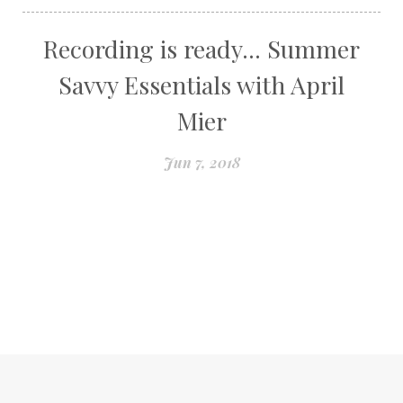
Recording is ready... Summer
Savvy Essentials with April
Mier
Jun 7, 2018