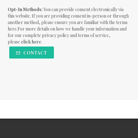
Opt-In Methods:
You can provide consent electronically via
this website. If you are providing consent in-person or through
another method, please ensure you are familiar with the terms
here.For more details on how we handle your information and
for our complete privacy policy and terms of service,
please
click here
.
CONTACT