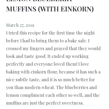
MUFFINS (WITH EINKORN)
March 27, 2019
I tried this recipe for the first time the night
before I had to bring them to a bake sale. I
crossed my fingers and prayed that they would
look and taste good. It ended up working
perfectly and everyone loved them! I love
baking with einkorn flour, because it has such a
nice subtle taste, and it is so much better for
you than modern wheat. The blueberries and
lemon compliment each other so well, and the
muffins are just the perfect sweetness.