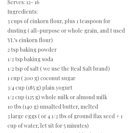
Serves: 12- 16
Ingredients:
3 cups of einkorn flour, plus 1 teaspoon for
dusting ( all-purpose or whole grain, and I used
YL’s einkorn flour)
2 tsp baking powder
1/2 tsp baking soda
1/2 tsp of salt ( we use the Real Salt brand)
1 cup ( 200 g) coconut sugar
3/4 cup (185 g) plain yogurt
1/2 cup (125 g) whole milk or almond milk
10 tbs (140 g) unsalted butter, melted
3 large eggs ( or 4 1/2 tbs of ground flax seed + 1
cup of water, let sit for 5 minutes)