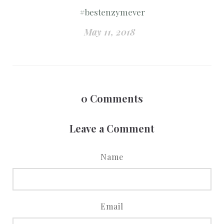
#bestenzymever
May 11, 2018
0
Comments
Leave a Comment
Name
Email