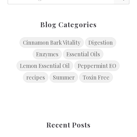
Blog Categories
Cinnamon Bark Vitality
Digestion
Enzymes
Essential Oils
Lemon Essential Oil
Peppermint EO
recipes
Summer
Toxin Free
Recent Posts