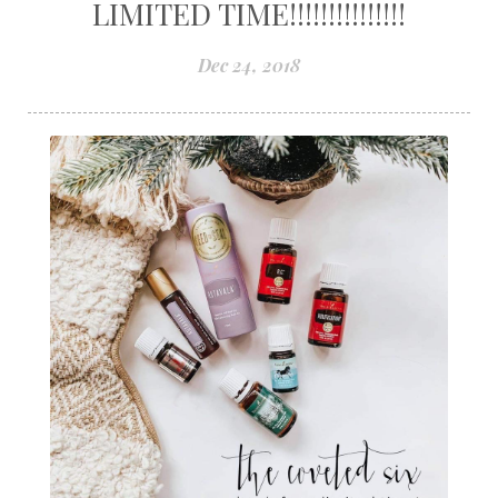
LIMITED TIME!!!!!!!!!!!!!!!
Dec 24, 2018