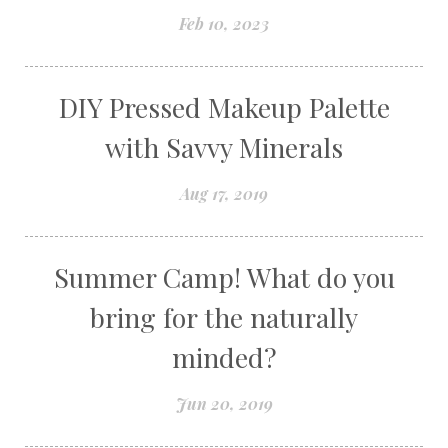
Feb 10, 2023
DIY Pressed Makeup Palette
with Savvy Minerals
Aug 17, 2019
Summer Camp! What do you
bring for the naturally
minded?
Jun 20, 2019