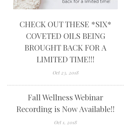
CHECK OUT THESE *SIX*
COVETED OILS BEING
BROUGHT BACK FOR A
LIMITED TIME!!!
Oct 23, 2018
Fall Wellness Webinar
Recording is Now Available!!
Oct 1, 2018