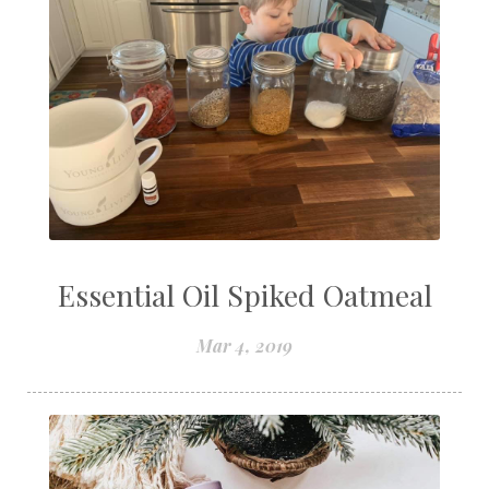
Essential Oil Spiked Oatmeal
Mar 4, 2019