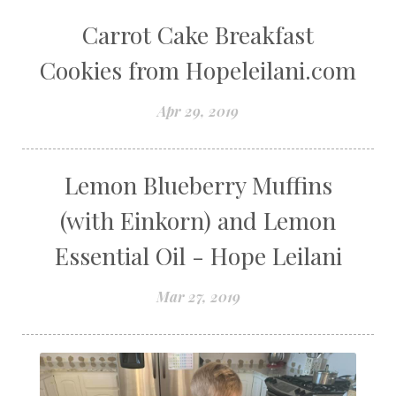
Carrot Cake Breakfast
Cookies from Hopeleilani.com
Apr 29, 2019
Lemon Blueberry Muffins
(with Einkorn) and Lemon
Essential Oil - Hope Leilani
Mar 27, 2019