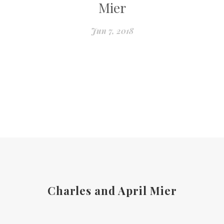
Mier
Jun 7, 2018
Charles and April Mier