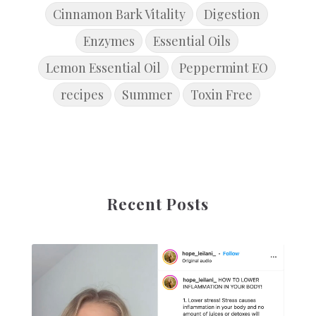
Cinnamon Bark Vitality
Digestion
Enzymes
Essential Oils
Lemon Essential Oil
Peppermint EO
recipes
Summer
Toxin Free
Recent Posts