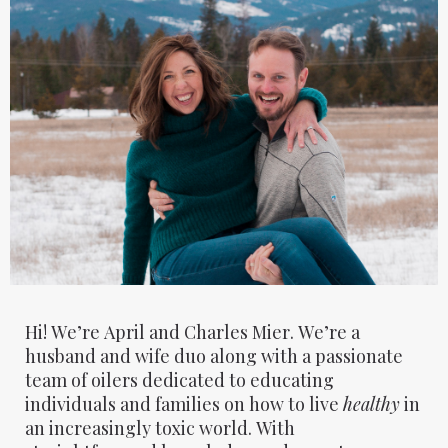
Hi! We’re April and Charles Mier. We’re a
husband and wife duo along with a passionate
team of oilers dedicated to educating
individuals and families on how to live
healthy
in
an increasingly toxic world. With