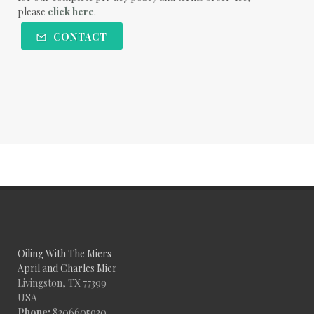
please
click here
.
CONTACT
Oiling With The Miers
April and Charles Mier
Livingston, TX 77399
USA
Phone:
8306605930