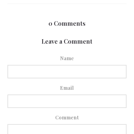
0
Comments
Leave a Comment
Name
Email
Comment