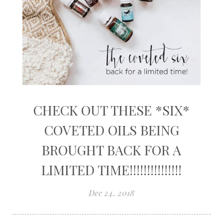
CHECK OUT THESE *SIX*
COVETED OILS BEING
BROUGHT BACK FOR A
LIMITED TIME!!!!!!!!!!!!!!!
Dec 24, 2018