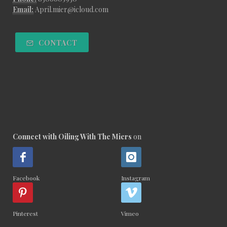
Email:
April.mier@icloud.com
CONTACT
Connect with Oiling With The Miers
on
Facebook
Instagram
Pinterest
Vimeo