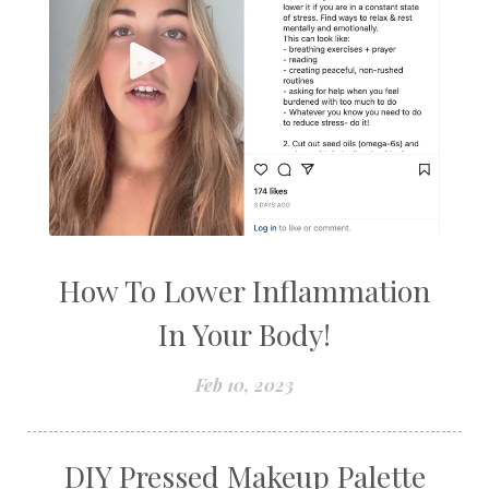
How To Lower Inflammation
In Your Body!
Feb 10, 2023
DIY Pressed Makeup Palette