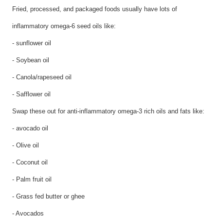
Fried, processed, and packaged foods usually have lots of
inflammatory omega-6 seed oils like:
- sunflower oil
- Soybean oil
- Canola/rapeseed oil
- Safflower oil
Swap these out for anti-inflammatory omega-3 rich oils and fats like:
- avocado oil
- Olive oil
- Coconut oil
- Palm fruit oil
- Grass fed butter or ghee
- Avocados