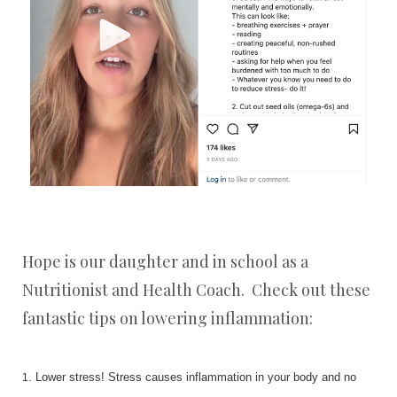
Hope is our daughter and in school as a
Nutritionist and Health Coach. Check out these
fantastic tips on lowering inflammation:
. Lower stress! Stress causes inflammation in your body and no
1