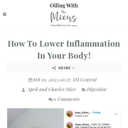
How To Lower Inflammation
In Your Body!
SHARE
Feb 10, 2023 10:27 AM Central
April and Charles Mier
Digestion
0 Comments