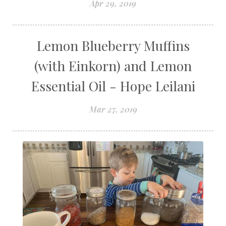
Apr 29, 2019
Lemon Blueberry Muffins
(with Einkorn) and Lemon
Essential Oil - Hope Leilani
Mar 27, 2019