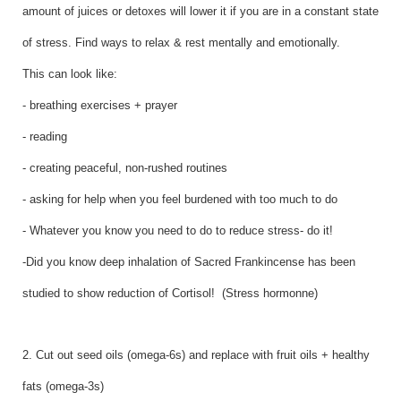
amount of juices or detoxes will lower it if you are in a constant state
of stress. Find ways to relax & rest mentally and emotionally.
This can look like:
- breathing exercises + prayer
- reading
- creating peaceful, non-rushed routines
- asking for help when you feel burdened with too much to do
- Whatever you know you need to do to reduce stress- do it!
-Did you know deep inhalation of Sacred Frankincense has been
studied to show reduction of Cortisol! (Stress hormonne)
2. Cut out seed oils (omega-6s) and replace with fruit oils + healthy
fats (omega-3s)