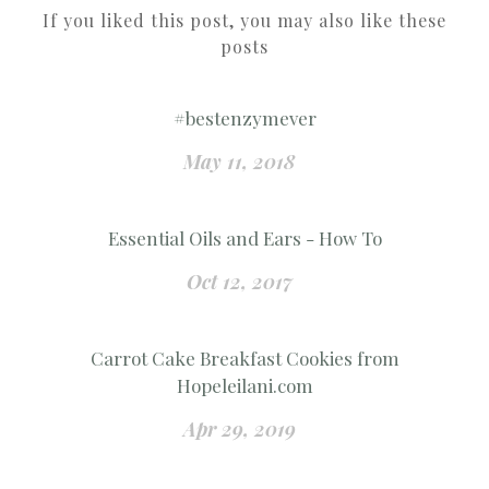
If you liked this post, you may also like these
posts
#bestenzymever
May 11, 2018
Essential Oils and Ears - How To
Oct 12, 2017
Carrot Cake Breakfast Cookies from
Hopeleilani.com
Apr 29, 2019