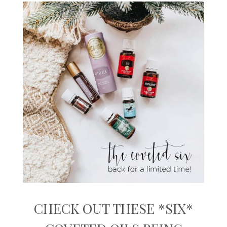
CHECK OUT THESE *SIX*