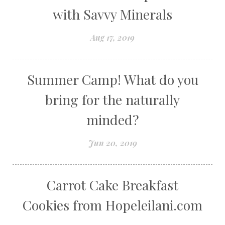
with Savvy Minerals
Aug 17, 2019
Summer Camp! What do you
bring for the naturally
minded?
Jun 20, 2019
Carrot Cake Breakfast
Cookies from Hopeleilani.com