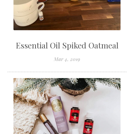
Essential Oil Spiked Oatmeal
Mar 4, 2019