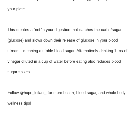
your plate.
This creates a “net”in your digestion that catches the carbs/sugar
(glucose) and slows down their release of glucose in your blood
stream - meaning a stable blood sugar! Alternatively drinking 1 tbs of
vinegar diluted in a cup of water before eating also reduces blood
sugar spikes.
Follow @hope_leilani_ for more health, blood sugar, and whole body
wellness tips!