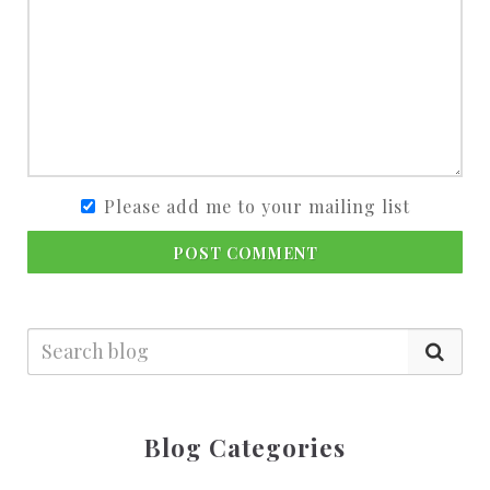
Please add me to your mailing list
POST COMMENT
Blog Categories