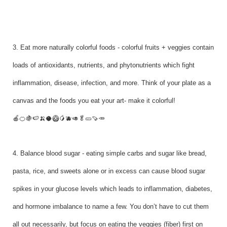
3. Eat more naturally colorful foods - colorful fruits + veggies contain
loads of antioxidants, nutrients, and phytonutrients which fight
inflammation, disease, infection, and more. Think of your plate as a
canvas and the foods you eat your art- make it colorful!
🍎🍊🍇🍉🍌🥥🥝🥭🫐🥑🥬🥒🍠🥕
4. Balance blood sugar - eating simple carbs and sugar like bread,
pasta, rice, and sweets alone or in excess can cause blood sugar
spikes in your glucose levels which leads to inflammation, diabetes,
and hormone imbalance to name a few. You don’t have to cut them
all out necessarily, but focus on eating the veggies (fiber) first on