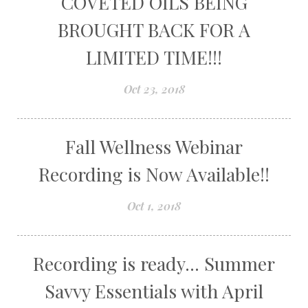
COVETED OILS BEING
BROUGHT BACK FOR A
LIMITED TIME!!!
Oct 23, 2018
Fall Wellness Webinar
Recording is Now Available!!
Oct 1, 2018
Recording is ready... Summer
Savvy Essentials with April