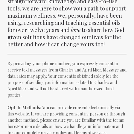
straightforward knowledge and easy-to-use
tools, we are here to show you a path to support
maximum wellness. We, personally, have been
using, researching and teaching essential oils
for over twelve years and
love
to share how God
given solutions have changed our lives for the
better and how it can change yours too!
By providing your phone number, you expressly consent to
receive text messages from Charles and April Mier. Message and
data rates may apply. Your consent is obtained solely for the
purpose of sending you information related to Charles and
April Mier and will not be shared with unauthorized third
parties.
Opt-In Methods:
You can provide consent electronically via
this website. If you are providing consent in-person or through
another method, please ensure you are familiar with the terms
here.For more details on how we handle your information and
for our complete privacy policy and terms of service,