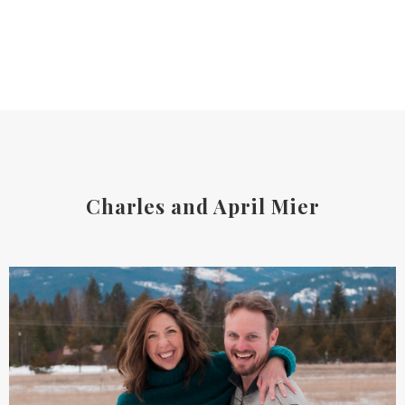
Charles and April Mier