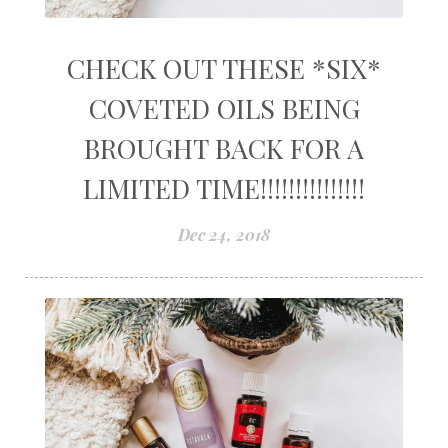
CHECK OUT THESE *SIX*
COVETED OILS BEING
BROUGHT BACK FOR A
LIMITED TIME!!!!!!!!!!!!!!!
Dec 24, 2018