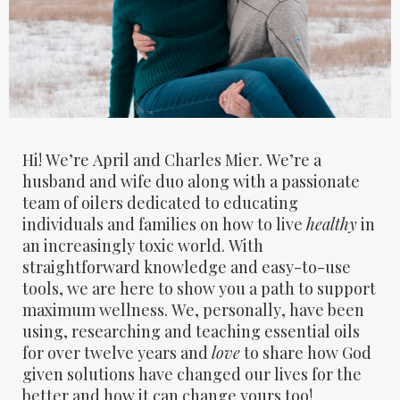
Hi! We’re April and Charles Mier. We’re a
husband and wife duo along with a passionate
team of oilers dedicated to educating
individuals and families on how to live
healthy
in
an increasingly toxic world. With
straightforward knowledge and easy-to-use
tools, we are here to show you a path to support
maximum wellness. We, personally, have been
using, researching and teaching essential oils
for over twelve years and
love
to share how God
given solutions have changed our lives for the
better and how it can change yours too!