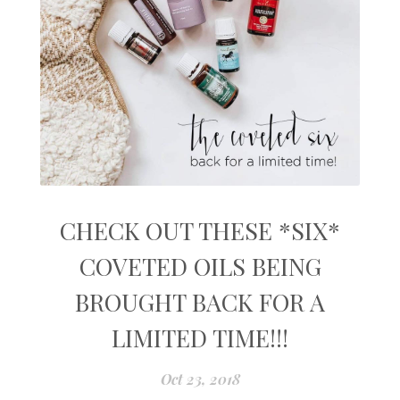
CHECK OUT THESE *SIX*
COVETED OILS BEING
BROUGHT BACK FOR A
LIMITED TIME!!!
Oct 23, 2018