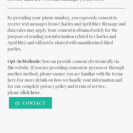
By providing your phone number, you expressly consent to
receive text messages from Charles and April Mier. Message and
data rates may apply. Your consent is obtained solely for the
purpose of sending you information related to Charles and
April Mier and will not be shared with unauthorized third
parties.
Opt-In Methods:
You can provide consent electronically via
this website. If you are providing consent in-person or through
another method, please ensure you are familiar with the terms
here.For more details on how we handle your information and
for our complete privacy policy and terms of service,
please
click here
.
CONTACT