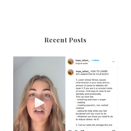
Recent Posts