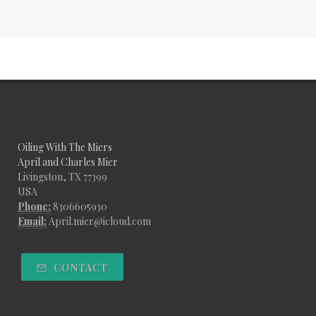
Oiling With The Miers
April and Charles Mier
Livingston, TX 77399
USA
Phone:
8306605930
Email:
April.mier@icloud.com
CONTACT