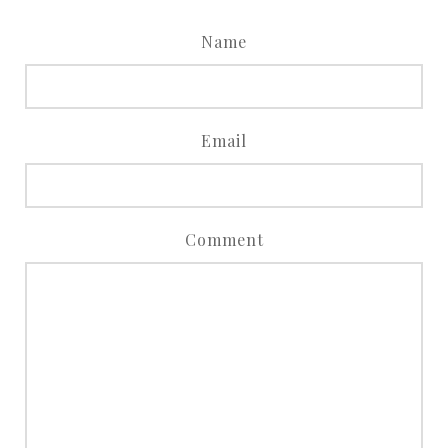
Name
Email
Comment