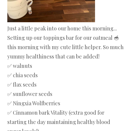
Just a little peak into our home this morning...
Setting up our toppings bar for our oatmeal 🥣
this morning with my cute little helper. So much
yummy healthiness that can be added!
✅ walnuts
✅ chia seeds
✅ flax seeds
✅ sunflower seeds
✅ Ningxia Wolfberries
✅ Cinnamon bark Vitality (extra good for
starting the day maintaining healthy blood