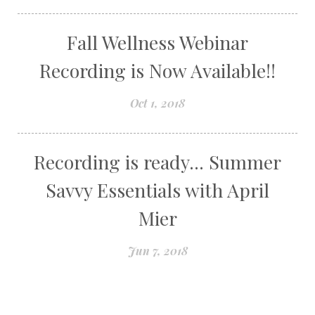
Fall Wellness Webinar
Recording is Now Available!!
Oct 1, 2018
Recording is ready... Summer
Savvy Essentials with April
Mier
Jun 7, 2018