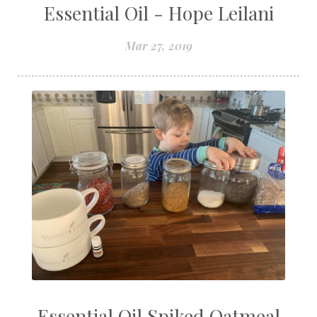
Essential Oil - Hope Leilani
Mar 27, 2019
Essential Oil Spiked Oatmeal