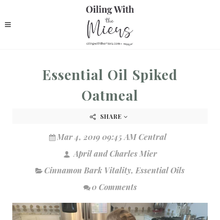
Essential Oil Spiked
Oatmeal
SHARE
Mar 4, 2019 09:45 AM Central
April and Charles Mier
Cinnamon Bark Vitality
,
Essential Oils
0 Comments