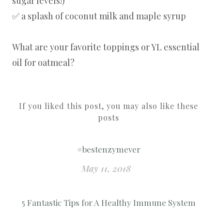
sugar levels!)
✅ a splash of coconut milk and maple syrup
What are your favorite toppings or YL essential
oil for oatmeal?
If you liked this post, you may also like these
posts
#bestenzymever
May 11, 2018
5 Fantastic Tips for A Healthy Immune System