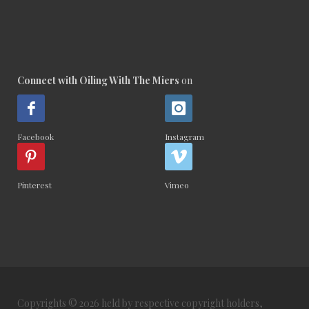
Connect with Oiling With The Miers
on
Facebook
Instagram
Pinterest
Vimeo
Copyrights © 2026 held by respective copyright holders,