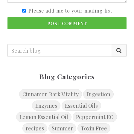
Please add me to your mailing list
POST COMMENT
Blog Categories
Cinnamon Bark Vitality
Digestion
Enzymes
Essential Oils
Lemon Essential Oil
Peppermint EO
recipes
Summer
Toxin Free