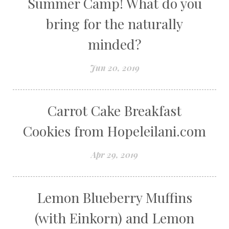
Summer Camp! What do you
bring for the naturally
minded?
Jun 20, 2019
Carrot Cake Breakfast
Cookies from Hopeleilani.com
Apr 29, 2019
Lemon Blueberry Muffins
(with Einkorn) and Lemon