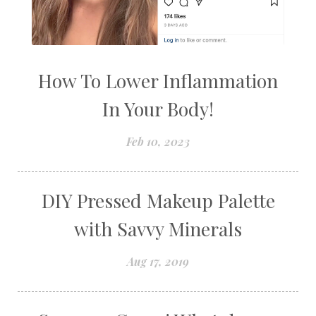
How To Lower Inflammation
In Your Body!
Feb 10, 2023
DIY Pressed Makeup Palette
with Savvy Minerals
Aug 17, 2019