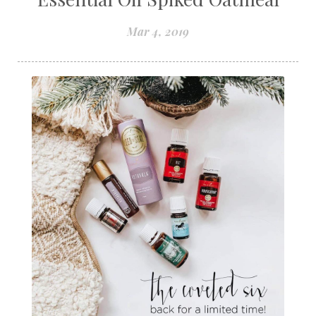
Mar 4, 2019