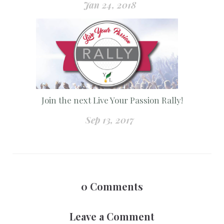
Jan 24, 2018
Join the next Live Your Passion Rally!
Sep 13, 2017
0
Comments
Leave a Comment