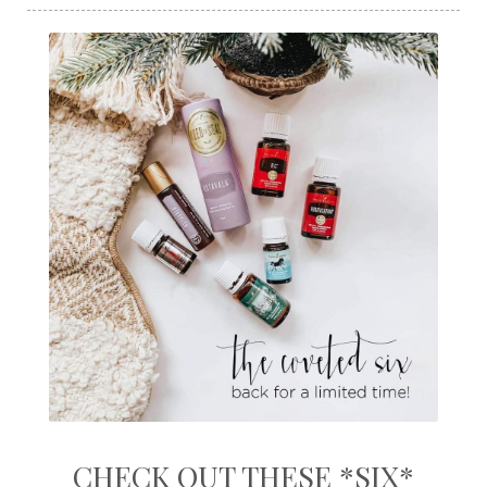
CHECK OUT THESE *SIX*