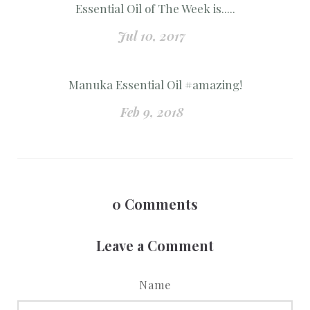
Essential Oil of The Week is.....
Jul 10, 2017
Manuka Essential Oil #amazing!
Feb 9, 2018
0
Comments
Leave a Comment
Name