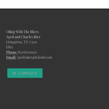
Oiling With The Miers
April and Charles Mier
Livingston, TX 77399
USA
Phone:
8306605930
Email:
April.mier@icloud.com
CONTACT