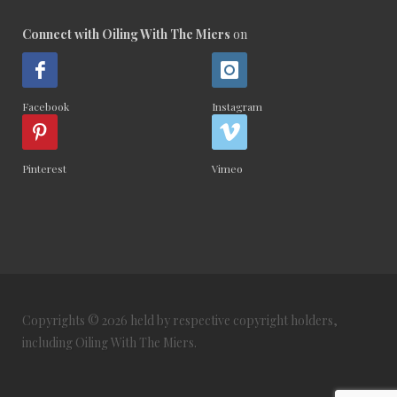
Connect with Oiling With The Miers
on
Facebook
Instagram
Pinterest
Vimeo
Copyrights © 2026 held by respective copyright holders,
including Oiling With The Miers.