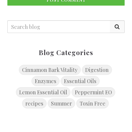
POST COMMENT
Blog Categories
Cinnamon Bark Vitality
Digestion
Enzymes
Essential Oils
Lemon Essential Oil
Peppermint EO
recipes
Summer
Toxin Free