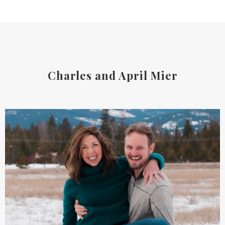
Charles and April Mier