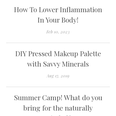
How To Lower Inflammation
In Your Body!
Feb 10, 2023
DIY Pressed Makeup Palette
with Savvy Minerals
Aug 17, 2019
Summer Camp! What do you
bring for the naturally