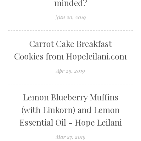
minded?
Jun 20, 2019
Carrot Cake Breakfast
Cookies from Hopeleilani.com
Apr 29, 2019
Lemon Blueberry Muffins
(with Einkorn) and Lemon
Essential Oil - Hope Leilani
Mar 27, 2019