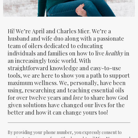
Hi! We’re April and Charles Mier. We’re a
husband and wife duo along with a passionate
team of oilers dedicated to educating
individuals and families on how to live
healthy
in
an increasingly toxic world. With
straightforward knowledge and easy-to-use
tools, we are here to show you a path to support
maximum wellness. We, personally, have been
using, researching and teaching essential oils
for over twelve years and
love
to share how God
given solutions have changed our lives for the
better and how it can change yours too!
By providing your phone number, you expressly consent to