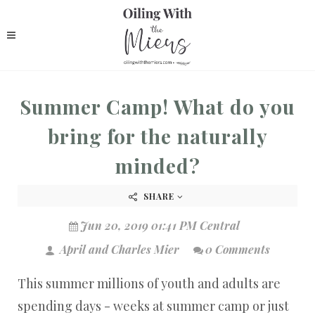
Summer Camp! What do you
bring for the naturally
minded?
SHARE
Jun 20, 2019 01:41 PM Central
April and Charles Mier
0 Comments
This summer millions of youth and adults are
spending days - weeks at summer camp or just