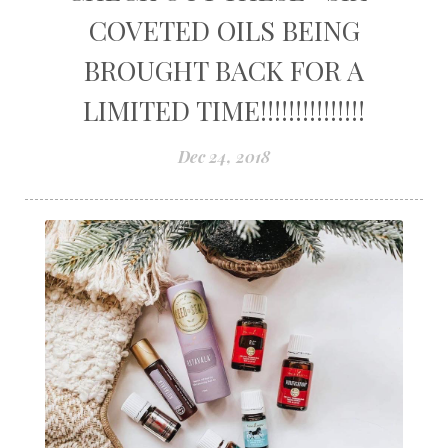
COVETED OILS BEING
BROUGHT BACK FOR A
LIMITED TIME!!!!!!!!!!!!!!!
Dec 24, 2018