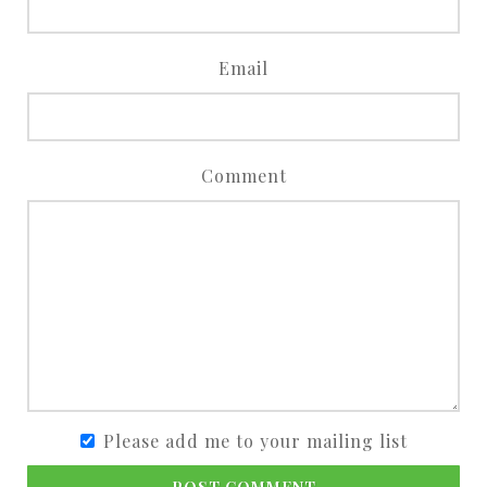
Email
Comment
Please add me to your mailing list