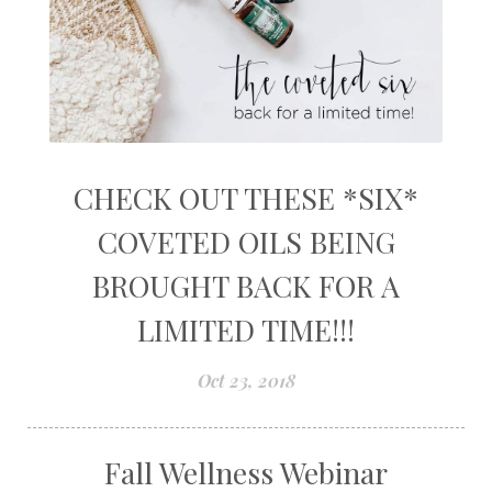
CHECK OUT THESE *SIX*
COVETED OILS BEING
BROUGHT BACK FOR A
LIMITED TIME!!!
Oct 23, 2018
Fall Wellness Webinar