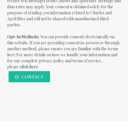
receive text messages from Charles and April Mier. Message and
data rates may apply. Your consent is obtained solely for the
purpose of sending you information related to Charles and
April Mier and will not be shared with unauthorized third
parties.
Opt-In Methods:
You can provide consent electronically via
this website. If you are providing consent in-person or through
another method, please ensure you are familiar with the terms
here.For more details on how we handle your information and
for our complete privacy policy and terms of service,
please
click here
.
CONTACT