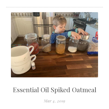
Essential Oil Spiked Oatmeal
Mar 4, 2019