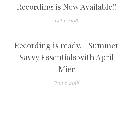
Recording is Now Available!!
Oct 1, 2018
Recording is ready... Summer
Savvy Essentials with April
Mier
Jun 7, 2018