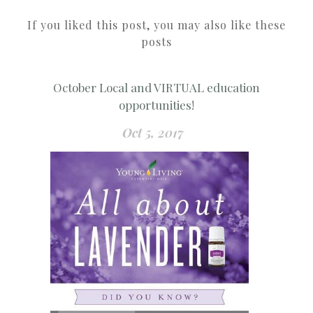
If you liked this post, you may also like these
posts
October Local and VIRTUAL education
opportunities!
Oct 5, 2017