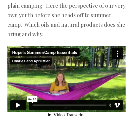
plain camping. Here the perspective of our very
own youth before she heads off to summer
camp. Which oils and natural products does she
bring and why.