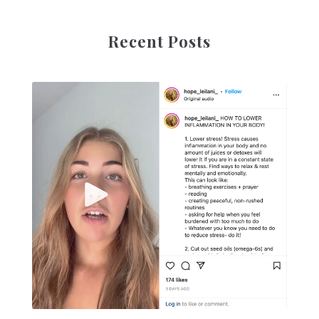
Recent Posts