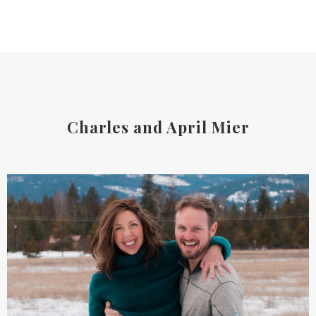
Charles and April Mier