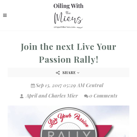
Join the next Live Your
Passion Rally!
SHARE
Sep 13, 2017 05:29 AM Central
April and Charles Mier
0 Comments