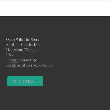
Oiling With The Miers
April and Charles Mier
Livingston, TX 77399
USA
Phone:
8306605930
Email:
April.mier@icloud.com
CONTACT