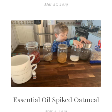
Mar 27, 2019
Essential Oil Spiked Oatmeal
Mar 4, 2019