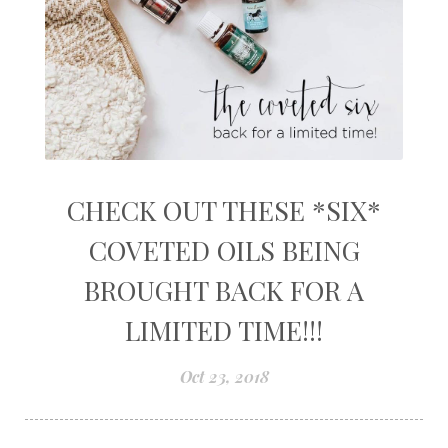
CHECK OUT THESE *SIX*
COVETED OILS BEING
BROUGHT BACK FOR A
LIMITED TIME!!!
Oct 23, 2018