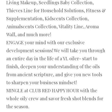
Living Makeup, Seedlings Baby Collection,
Thieves Line for Household Solutions, Fitness &
Supplementation, Kidscents Collection,
Animalscents Collection, Vitality Line, Aroma
Wall, and much more!
ENGAGE your mind with our exclusive
development sessions! We will take you through
an entire day in the life of a YL oiler- start to
finish, deepen your understanding of the oils
from ancient scripture, and give you new tools
to sharpen your business mindset!
MINGLE at CLUB RED HAPPY HOUR with the
whole oily crew and savor fresh shot blends for
the season.