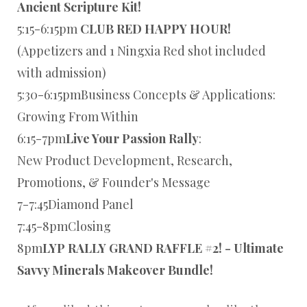
Ancient Scripture Kit!
5:15-6:15pm
CLUB RED HAPPY HOUR!
(Appetizers and 1 Ningxia Red shot included
with admission)
5:30-6:15pmBusiness Concepts & Applications:
Growing From Within
6:15-7pm
Live Your Passion Rally
:
New Product Development, Research,
Promotions, & Founder's Message
7-7:45Diamond Panel
7:45-8pmClosing
8pm
LYP RALLY GRAND RAFFLE #2! - Ultimate
Savvy Minerals Makeover Bundle!