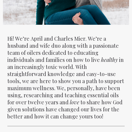
Hi! We’re April and Charles Mier. We’re a
husband and wife duo along with a passionate
team of oilers dedicated to educating
individuals and families on how to live
healthy
in
an increasingly toxic world. With
straightforward knowledge and easy-to-use
tools, we are here to show you a path to support
maximum wellness. We, personally, have been
using, researching and teaching essential oils
for over twelve years and
love
to share how God
given solutions have changed our lives for the
better and how it can change yours too!