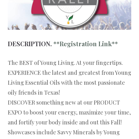
DESCRIPTION.
**Registration Link**
The BEST of Young Living. At your fingertips.
EXPERIENCE the latest and greatest from Young
Living Essential Oils with the most passionate
oily friends in Texas!
DISCOVER something new at our PRODUCT
EXPO to boost your energy, maximize your time,
and fortify your body inside and out this Fall!
Showcases include Savvy Minerals by Young