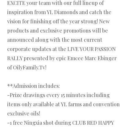
EXCITE your team with our full lineup of
inspiration from YL Diamonds and catch the
vision for finishing off the year strong! New
products and exclusive promotions will be
announced along with the most current
corporate updates at the LIVE YOUR PASSION
RALLY presented by epic Emcee Marc Ebinger
of OilyFamily.Tv!
**Admission includes:
-Prize drawings every 15 minutes including
items only available at YL farms and convention
exclusive oils!
-1 free Ningxia shot during CLUB RED HAPPY