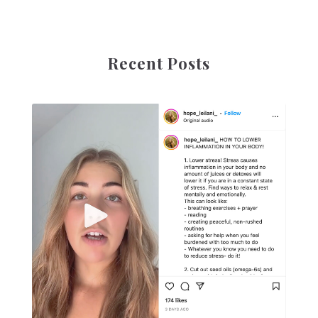
Recent Posts