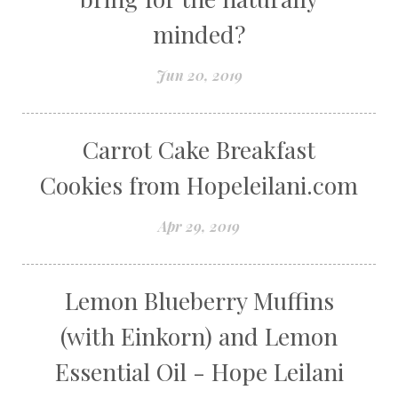
minded?
Jun 20, 2019
Carrot Cake Breakfast
Cookies from Hopeleilani.com
Apr 29, 2019
Lemon Blueberry Muffins
(with Einkorn) and Lemon
Essential Oil - Hope Leilani