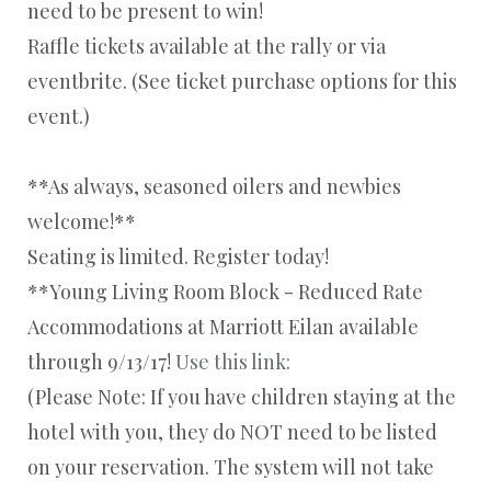
need to be present to win!
Raffle tickets available at the rally or via
eventbrite. (See ticket purchase options for this
event.)
**As always, seasoned oilers and newbies
welcome!**
Seating is limited. Register today!
**Young Living Room Block - Reduced Rate
Accommodations at Marriott Eilan available
through 9/13/17!
Use this link:
(Please Note: If you have children staying at the
hotel with you, they do NOT need to be listed
on your reservation. The system will not take