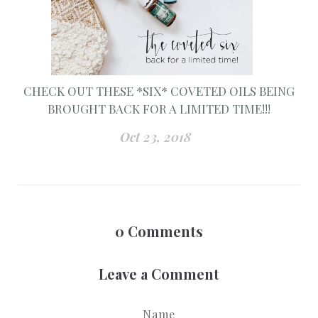
CHECK OUT THESE *SIX* COVETED OILS BEING
BROUGHT BACK FOR A LIMITED TIME!!!
Oct 23, 2018
0
Comments
Leave a Comment
Name