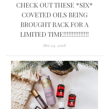
CHECK OUT THESE *SIX*
COVETED OILS BEING
BROUGHT BACK FOR A
LIMITED TIME!!!!!!!!!!!!!!!
Dec 24, 2018