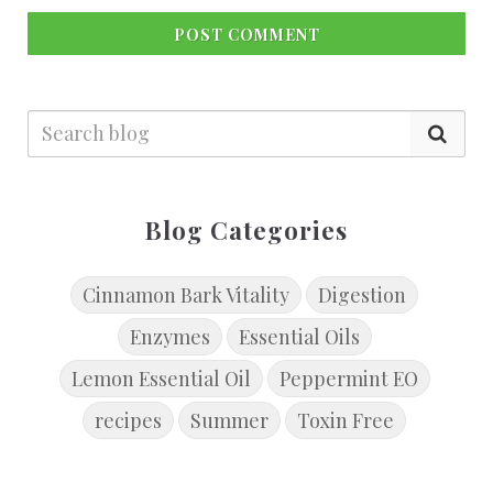
POST COMMENT
Blog Categories
Cinnamon Bark Vitality
Digestion
Enzymes
Essential Oils
Lemon Essential Oil
Peppermint EO
recipes
Summer
Toxin Free