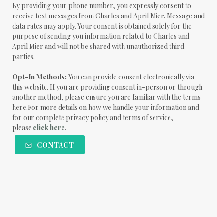
By providing your phone number, you expressly consent to
receive text messages from Charles and April Mier. Message and
data rates may apply. Your consent is obtained solely for the
purpose of sending you information related to Charles and
April Mier and will not be shared with unauthorized third
parties.
Opt-In Methods:
You can provide consent electronically via
this website. If you are providing consent in-person or through
another method, please ensure you are familiar with the terms
here.For more details on how we handle your information and
for our complete privacy policy and terms of service,
please
click here
.
CONTACT