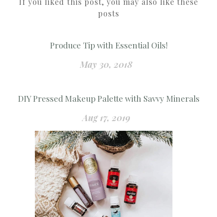
If you liked this post, you may also like these
posts
Produce Tip with Essential Oils!
May 30, 2018
DIY Pressed Makeup Palette with Savvy Minerals
Aug 17, 2019