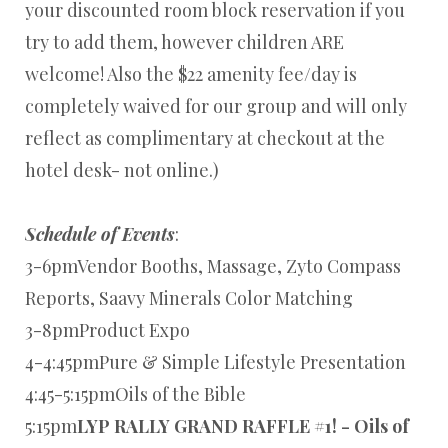
your discounted room block reservation if you
try to add them, however children ARE
welcome! Also the $22 amenity fee/day is
completely waived for our group and will only
reflect as complimentary at checkout at the
hotel desk- not online.)
Schedule of Events
:
3-6pmVendor Booths, Massage, Zyto Compass
Reports, Saavy Minerals Color Matching
3-8pmProduct Expo
4-4:45pmPure & Simple Lifestyle Presentation
4:45-5:15pmOils of the Bible
5:15pm
LYP RALLY GRAND RAFFLE #1! - Oils of