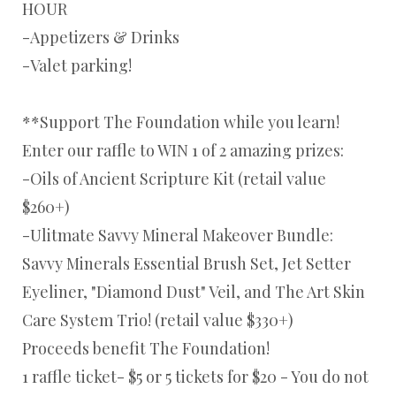
HOUR
-Appetizers & Drinks
-Valet parking!
**Support The Foundation while you learn!
Enter our raffle to WIN 1 of 2 amazing prizes:
-Oils of Ancient Scripture Kit (retail value
$260+)
-Ulitmate Savvy Mineral Makeover Bundle:
Savvy Minerals Essential Brush Set, Jet Setter
Eyeliner, "Diamond Dust" Veil, and The Art Skin
Care System Trio! (retail value $330+)
Proceeds benefit The Foundation!
1 raffle ticket- $5 or 5 tickets for $20 - You do not