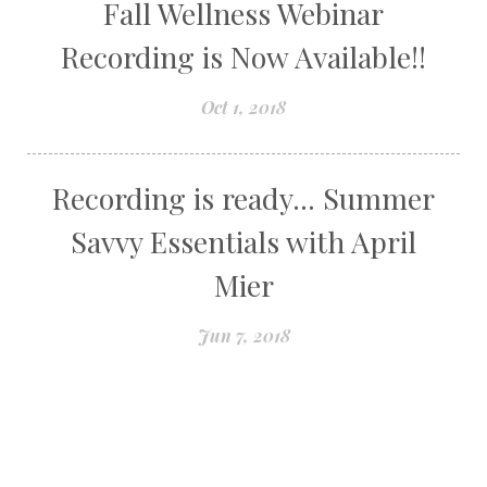
Fall Wellness Webinar
Recording is Now Available!!
Oct 1, 2018
Recording is ready... Summer
Savvy Essentials with April
Mier
Jun 7, 2018