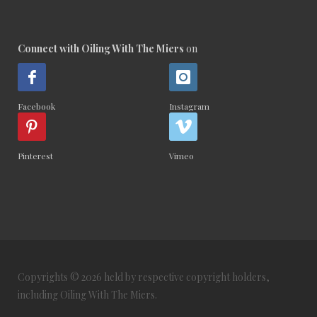
Connect with Oiling With The Miers
on
Facebook
Instagram
Pinterest
Vimeo
Copyrights © 2026 held by respective copyright holders,
including Oiling With The Miers.