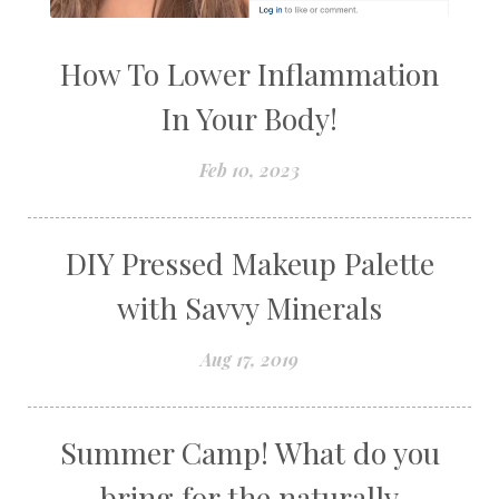
How To Lower Inflammation
In Your Body!
Feb 10, 2023
DIY Pressed Makeup Palette
with Savvy Minerals
Aug 17, 2019
Summer Camp! What do you
bring for the naturally