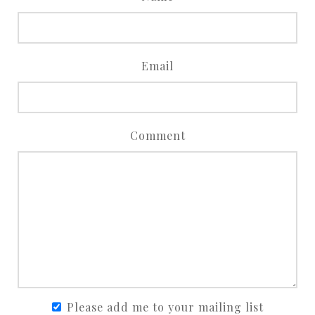
Email
Comment
Please add me to your mailing list